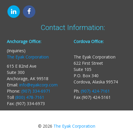
Contact Information:
Anchorage Office:
Cordova Office:
(Inquiries)
The Eyak Corporation
The Eyak Corporation
622 First Street
615 E 82nd Ave
Suite 105
Suite 300
P.O. Box 340
Anchorage, AK 99518
Cordova, Alaska 99574
Email:
info@eyakcorp.com
Phone:
(907) 334-6971
Ph.
(907) 424-7161
Toll
(800) 478-7161
Fax (907) 424-5161
Fax: (907) 334-6973
© 2026
The Eyak Corporation