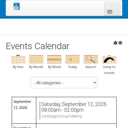
Menu
Home
About Us
Board of Directors
Events Calendar
Staff
News & Resources
By Year
By Month
By Week
Today
Search
Jump to
Legal Notices
month
Select a Category to filter list
Services
Shareholders
Annual Meeting 2023
September
Saturday, September 12, 2026
12, 2026
08:00am - 02:00pm
Lands Program
Anchorage Annual Meeting
Forms