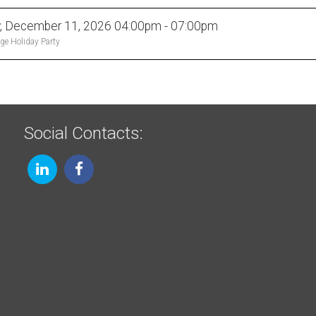
y, December 11, 2026 04:00pm - 07:00pm
ge Holiday Party
Social Contacts: