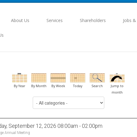
About Us
Services
Shareholders
Jobs &
Us
By Year
By Month
By Week
Today
Search
Jump to
month
day, September 12, 2026 08:00am - 02:00pm
ge Annual Meeting