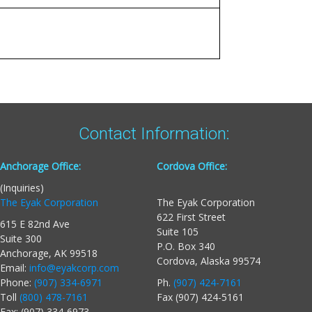
Contact Information:
Anchorage Office:
Cordova Office:
(Inquiries)
The Eyak Corporation
The Eyak Corporation
622 First Street
615 E 82nd Ave
Suite 105
Suite 300
P.O. Box 340
Anchorage, AK 99518
Cordova, Alaska 99574
Email:
info@eyakcorp.com
Phone:
(907) 334-6971
Ph.
(907) 424-7161
Toll
(800) 478-7161
Fax (907) 424-5161
Fax: (907) 334-6973