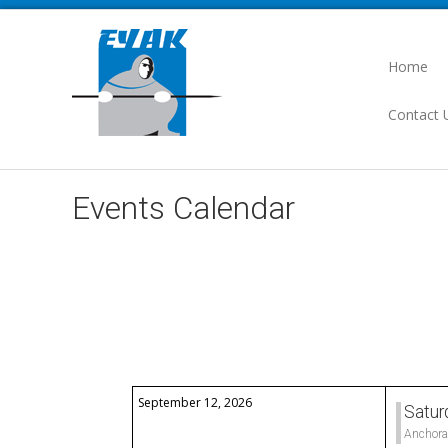
Home
Contact 
Events Calendar
Select a Category to filter list
September 12, 2026
Satur
Anchora