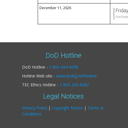
December 11, 2026
Frida
Anchora
DoD Hotline
DoD Hotline -
1-800-424-9098
Hotline Web site -
www.dodig.mil/hotline
TEC Ethics Hotline -
1-855-230-8382
Legal Notices
Privacy Policy
|
Copyright Notice
|
Terms &
Conditions