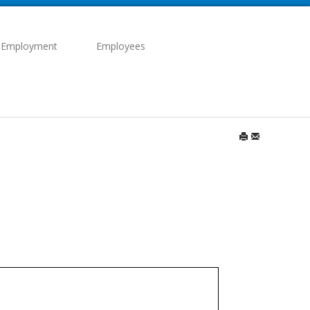
 Employment
Employees