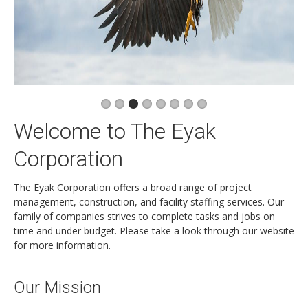
Newsletters
Events Calendar
Eyak Permanent Fund Settlement Trust
Eyak Benefits Trust
Jobs & Employment
Welcome to The Eyak
Employees
Contact Us
Corporation
Comments or Questions
The Eyak Corporation offers a broad range of project
management, construction, and facility staffing services. Our
family of companies strives to complete tasks and jobs on
time and under budget. Please take a look through our website
for more information.
Our Mission