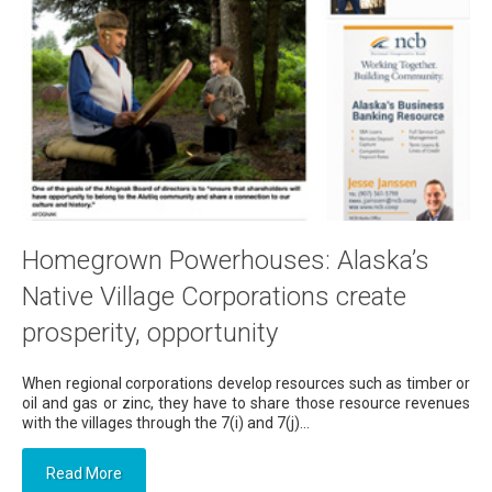
Homegrown Powerhouses: Alaska’s
Native Village Corporations create
prosperity, opportunity
When regional corporations develop resources such as timber or
oil and gas or zinc, they have to share those resource revenues
with the villages through the 7(i) and 7(j)...
Read More