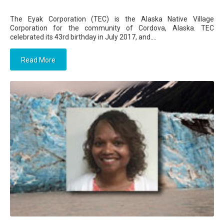
The Eyak Corporation (TEC) is the Alaska Native Village
Corporation for the community of Cordova, Alaska. TEC
celebrated its 43rd birthday in July 2017, and....
Read More