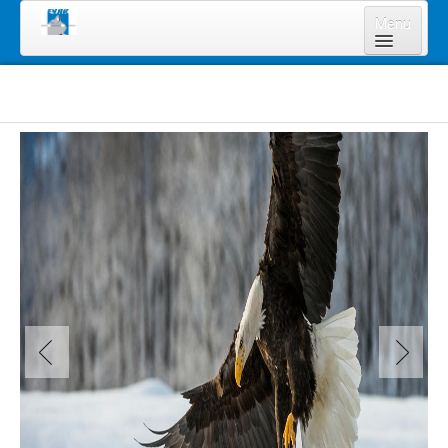
Menu
Home
About Us
Board of Directors
Staff
News & Resources
Legal Notices
Services
Shareholders
Annual Meeting 2023
Lands Program
Forms