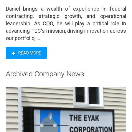
Daniel brings a wealth of experience in federal
contracting, strategic growth, and operational
leadership. As COO, he will play a critical role in
advancing TEC's mission, driving innovation across
our portfolio, ...
READ MORE
Archived Company News