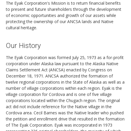
The Eyak Corporation's Mission is to return financial benefits
to present and future shareholders through the development
of economic opportunities and growth of our assets while
protecting the ownership of our ANCSA lands and Native
cultural heritage.
Our History
The Eyak Corporation was formed July 25, 1973 as a for-profit
corporation under Alaska law pursuant to the Alaska Native
Claims Settlement Act (ANCSA) enacted by Congress on
December 18, 1971. ANCSA authorized the formation of
twelve regional corporations in the State of Alaska as well as a
number of village corporations within each region. Eyak is the
village corporation for Cordova and is one of five village
corporations located within the Chugach region. The original
act did not include reference for the Native village in the
Cordova area. Cecil Barnes was the Native leader who pushed
the petition and enrollment drive that resulted in the formation
of The Eyak Corporation. Eyak was incorporated in 1973