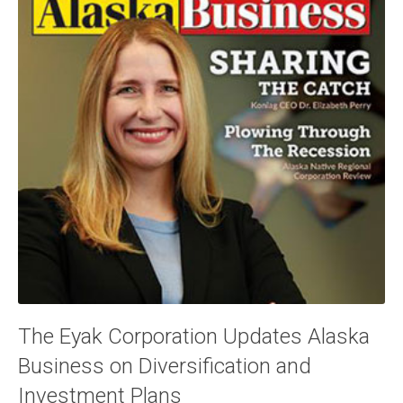
The Eyak Corporation Updates Alaska
Business on Diversification and
Investment Plans