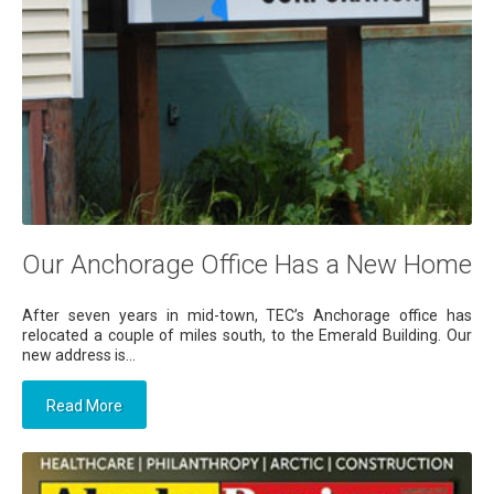
Our Anchorage Office Has a New Home
After seven years in mid-town, TEC’s Anchorage office has
relocated a couple of miles south, to the Emerald Building. Our
new address is...
Read More