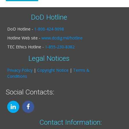
DoD Hotline
DoD Hotline -
1-800-424-9098
Hotline Web site -
www.dodig.mil/hotline
TEC Ethics Hotline -
1-855-230-8382
Legal Notices
Privacy Policy
|
Copyright Notice
|
Terms &
Conditions
Social Contacts:
Contact Information: