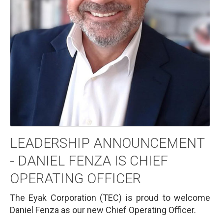
LEADERSHIP ANNOUNCEMENT
- DANIEL FENZA IS CHIEF
OPERATING OFFICER
The Eyak Corporation (TEC) is proud to welcome
Daniel Fenza as our new Chief Operating Officer.