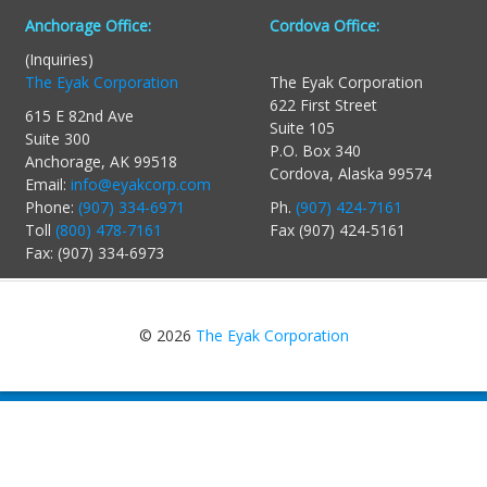
Anchorage Office:
Cordova Office:
(Inquiries)
The Eyak Corporation
The Eyak Corporation
622 First Street
615 E 82nd Ave
Suite 105
Suite 300
P.O. Box 340
Anchorage, AK 99518
Cordova, Alaska 99574
Email:
info@eyakcorp.com
Phone:
(907) 334-6971
Ph.
(907) 424-7161
Toll
(800) 478-7161
Fax (907) 424-5161
Fax: (907) 334-6973
© 2026
The Eyak Corporation