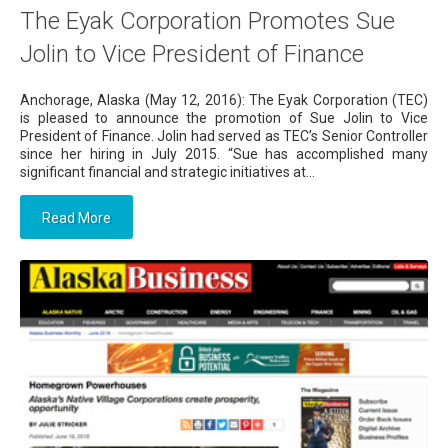
The Eyak Corporation Promotes Sue
Jolin to Vice President of Finance
Anchorage, Alaska (May 12, 2016): The Eyak Corporation (TEC)
is pleased to announce the promotion of Sue Jolin to Vice
President of Finance. Jolin had served as TEC’s Senior Controller
since her hiring in July 2015. “Sue has accomplished many
significant financial and strategic initiatives at...
Read More