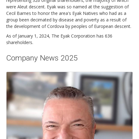
representing 326 original shareholders, the majority of which
were Aleut descent. Eyak was so named at the suggestion of
Cecil Barnes to honor the area's Eyak Natives who had as a
group been decimated by disease and poverty as a result of
the development of Cordova by peoples of European descent.
As of January 1, 2024, The Eyak Corporation has 636
shareholders.
Company News 2025