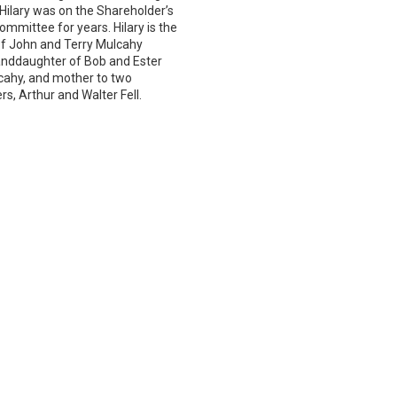
 Hilary was on the Shareholder’s
ommittee for years. Hilary is the
f John and Terry Mulcahy
anddaughter of Bob and Ester
ahy, and mother to two
s, Arthur and Walter Fell.