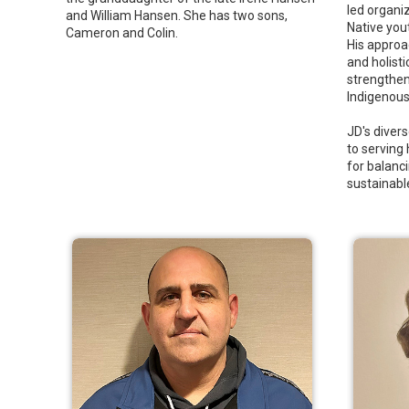
led organi
and William Hansen. She has two sons,
Native you
Cameron and Colin.
His approa
and holisti
strengthen
Indigenous 
JD's dive
to serving
for balanci
sustainabl