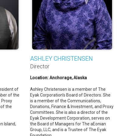
ASHLEY CHRISTENSEN
Director
Location: Anchorage, Alaska
esident of
Ashley Christensen is a member of The
ber of the
Eyak Corporation’s Board of Directors. She
 Proxy
is a member of the Communications,
 of the
Donations, Finance & Investment, and Proxy
Committees. She is also a director of the
Eyak Development Corporation, serves on
n Island,
the Board of Managers for The aEonian
Group, LLC, and is a Trustee of The Eyak
Foundation.