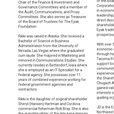
of the Boa
Chair of the Finance & Investment and
Corporatio
Governance Committees and a member of
in economi
the Audit, Communications, and Proxy
leadership,
Committees. She also serves as Treasurer
direct des
of the Board of Trustees for The Eyak
shareholde
Foundation.
Eyak tradit
prosperous
Rikki was raised in Alaska. She received a
Bachelor of Science in Business
With over 
Administration from the University of
economic 
Nevada, Las Vegas where she graduated
through hi
cum laude. She majored in Marketing and
Tacoma Par
minored in Communications Studies. She
support lo
currently resides in Bettendorf, Iowa where
community-
she is employed as an IT Specialist for a
experience
federal agency. She possesses over 11
the Shareh
years of combined experience working for
Chugach Al
federal government agencies and
gained val
contractors.
interests 
guiding org
Rikki is the daughter of original shareholder
Sheryl (Hansen) Hartman and Cordova
JD is the E
commercial fisherman Rick Bray. She is also
Northwest 
the granddaughter of the late Irene Hansen