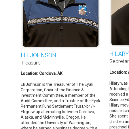
HILARY
ELI JOHNSON
Secreta
Treasurer
Location:
Location: Cordova, AK
Hilary was 
Eli Johnson is the Treasurer of The Eyak
Attending 
Corporation, Chair of the Finance &
received a
Investment Committee, a member of the
Science Ed
Audit Committee, and a Trustee of the Eyak
Hilary mov
Permanent Fund Settlement Trust.>br />
middle sch
Eli grew up alternating between Cordova,
She spent 
Alaska, and McMinnville, Oregon. He
children a
attended the University of Washington,
preschool 
where he earned a business degree with a