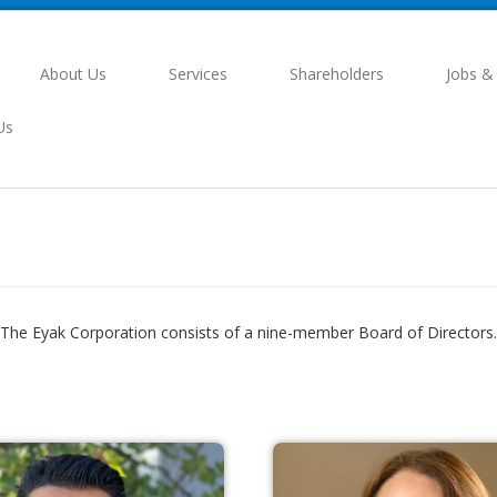
About Us
Services
Shareholders
Jobs &
Us
The Eyak Corporation consists of a nine-member Board of Directors.