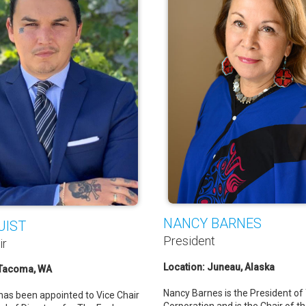
NANCY BARNES
UIST
President
ir
Location: Juneau, Alaska
 Tacoma, WA
Nancy Barnes is the President of
 has been appointed to Vice Chair
Corporation and is the Chair of t