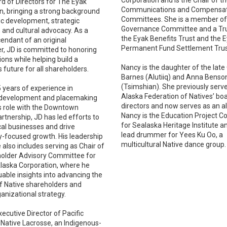
rd of Directors for The Eyak
Communications and Compensa
n, bringing a strong background
Committees. She is a member of
c development, strategic
Governance Committee and a Tr
 and cultural advocacy. As a
the Eyak Benefits Trust and the 
cendant of an original
Permanent Fund Settlement Trus
r, JD is committed to honoring
ions while helping build a
Nancy is the daughter of the late 
 future for all shareholders.
Barnes (Alutiiq) and Anna Bens
(Tsimshian). She previously serv
5 years of experience in
Alaska Federation of Natives’ bo
development and placemaking
directors and now serves as an al
s role with the Downtown
Nancy is the Education Project C
tnership, JD has led efforts to
for Sealaska Heritage Institute an
cal businesses and drive
lead drummer for Yees Ku Oo, a
focused growth. His leadership
multicultural Native dance group.
 also includes serving as Chair of
older Advisory Committee for
aska Corporation, where he
uable insights into advancing the
of Native shareholders and
anizational strategy.
xecutive Director of Pacific
Native Lacrosse, an Indigenous-