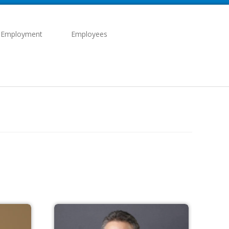
 Employment
Employees