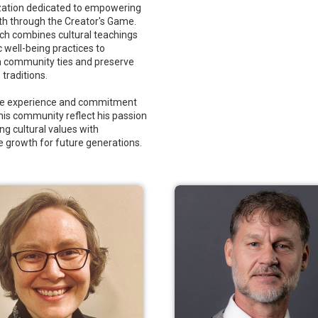
zation dedicated to empowering
th through the Creator's Game.
ch combines cultural teachings
c well-being practices to
 community ties and preserve
traditions.
rse experience and commitment
 his community reflect his passion
ng cultural values with
e growth for future generations.