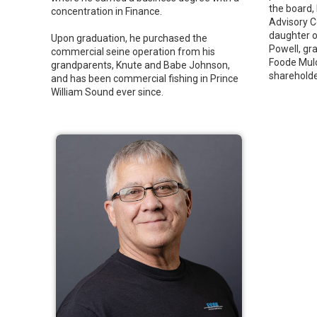
the board,
concentration in Finance.
Advisory C
daughter o
Upon graduation, he purchased the
Powell, gr
commercial seine operation from his
Foode Mulc
grandparents, Knute and Babe Johnson,
shareholder
and has been commercial fishing in Prince
William Sound ever since.