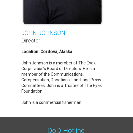
JOHN JOHNSON
Director
Location: Cordova, Alaska
John Johnson is a member of The Eyak
Corporation’s Board of Directors. He is a
member of the Communications,
Compensation, Donations, Land, and Proxy
Committees. John is a Trustee of The Eyak
Foundation.
John is a commercial fisherman.
DoD Hotline