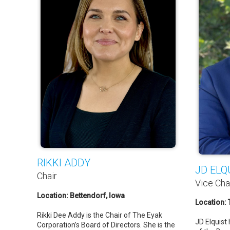
RIKKI ADDY
JD ELQ
Chair
Vice Cha
Location: Bettendorf, Iowa
Location:
Rikki Dee Addy is the Chair of The Eyak
JD Elquist
Corporation’s Board of Directors. She is the