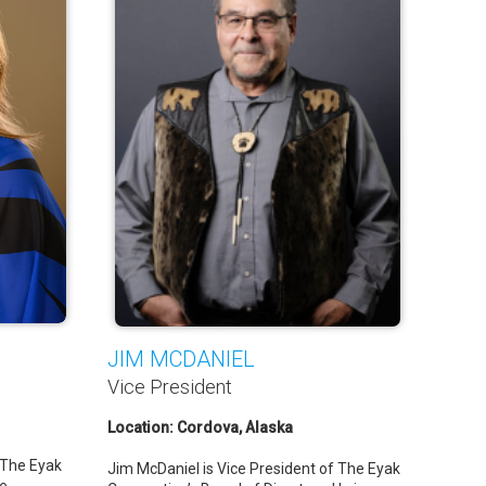
JIM MCDANIEL
Vice President
Location: Cordova, Alaska
 The Eyak
Jim McDaniel is Vice President of The Eyak
he