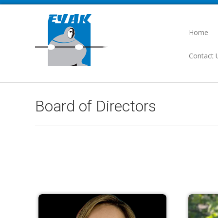
Home
Contact 
Board of Directors