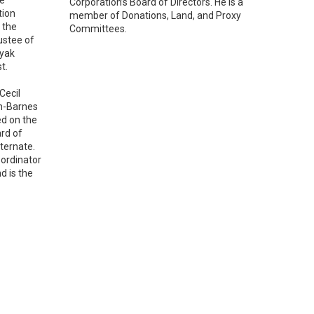
Corporation’s Board of Directors. He is a
tion
member of Donations, Land, and Proxy
 the
Committees.
ustee of
Eyak
t.
Cecil
on-Barnes
ed on the
ard of
ternate.
oordinator
d is the