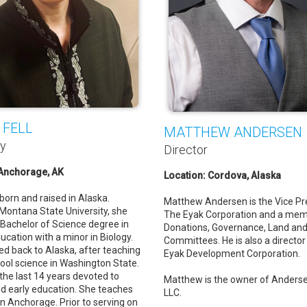
 FELL
MATTHEW ANDERSEN
ry
Director
 Anchorage, AK
Location: Cordova, Alaska
born and raised in Alaska.
Matthew Andersen is the Vice Pr
Montana State University, she
The Eyak Corporation and a mem
 Bachelor of Science degree in
Donations, Governance, Land and
ucation with a minor in Biology.
Committees. He is also a director
ed back to Alaska, after teaching
Eyak Development Corporation.
ool science in Washington State.
the last 14 years devoted to
Matthew is the owner of Anderse
nd early education. She teaches
LLC.
in Anchorage. Prior to serving on