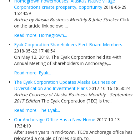
Homegrown Powerhouses: Alaska’s Native Village
Corporations create prosperity, opportunity
2018-06-29
15:44:59
Article by Alaska Business Monthly & Julie Stricker
Click
on the article link below: ...
Read more: Homegrown...
Eyak Corporation Shareholders Elect Board Members
2018-05-22 17:40:54
On May 12, 2018, The Eyak Corporation held its 44th
Annual Meeting of Shareholders in Anchorage,...
Read more: Eyak...
The Eyak Corporation Updates Alaska Business on
Diversification and Investment Plans
2017-10-16 18:50:24
Article Courtesy of Alaska Business Monthly - September
2017 Edition
The Eyak Corporation (TEC) is the...
Read more: The Eyak...
Our Anchorage Office Has a New Home
2017-10-13
17:34:10
After seven years in mid-town, TEC’s Anchorage office has
relocated a couple of miles south, to...