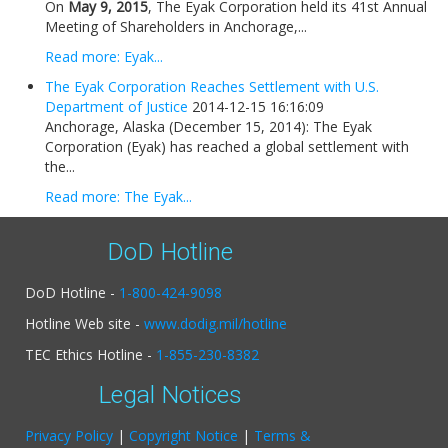
On
May 9, 2015
, The Eyak Corporation held its 41st Annual
Meeting of Shareholders in Anchorage,...
Read more: Eyak...
The Eyak Corporation Reaches Settlement with U.S.
Department of Justice
2014-12-15 16:16:09
Anchorage, Alaska (December 15, 2014): The Eyak
Corporation (Eyak) has reached a global settlement with
the...
Read more: The Eyak...
DoD Hotline
DoD Hotline -
1-800-424-9098
Hotline Web site -
www.dodig.mil/hotline
TEC Ethics Hotline -
1-855-230-8382
Legal Notices
Privacy Policy
|
Copyright Notice
|
Terms &