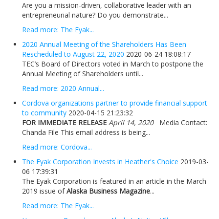
Are you a mission-driven, collaborative leader with an
entrepreneurial nature? Do you demonstrate...
Read more: The Eyak...
2020 Annual Meeting of the Shareholders Has Been
Rescheduled to August 22, 2020
2020-06-24 18:08:17
TEC’s Board of Directors voted in March to postpone the
Annual Meeting of Shareholders until...
Read more: 2020 Annual...
Cordova organizations partner to provide financial support
to community
2020-04-15 21:23:32
FOR IMMEDIATE RELEASE
April 14, 2020
Media Contact:
Chanda File This email address is being...
Read more: Cordova...
The Eyak Corporation Invests in Heather's Choice
2019-03-
06 17:39:31
The Eyak Corporation is featured in an article in the March
2019 issue of
Alaska Business Magazine
...
Read more: The Eyak...