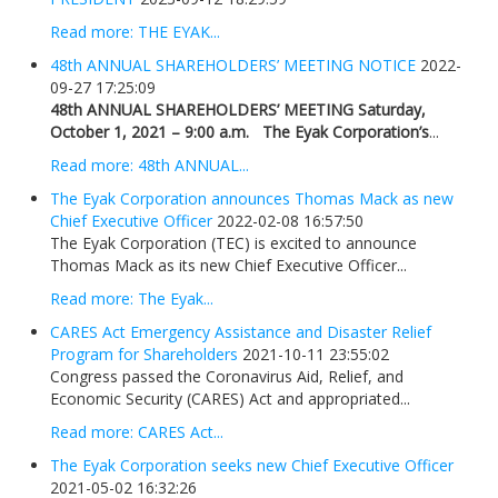
Read more: THE EYAK...
48th ANNUAL SHAREHOLDERS’ MEETING NOTICE
2022-
09-27 17:25:09
48th ANNUAL SHAREHOLDERS’ MEETING
Saturday,
October 1, 2021 – 9:00 a.m.
The Eyak Corporation’s
...
Read more: 48th ANNUAL...
The Eyak Corporation announces Thomas Mack as new
Chief Executive Officer
2022-02-08 16:57:50
The Eyak Corporation (TEC) is excited to announce
Thomas Mack as its new Chief Executive Officer...
Read more: The Eyak...
CARES Act Emergency Assistance and Disaster Relief
Program for Shareholders
2021-10-11 23:55:02
Congress passed the Coronavirus Aid, Relief, and
Economic Security (CARES) Act and appropriated...
Read more: CARES Act...
The Eyak Corporation seeks new Chief Executive Officer
2021-05-02 16:32:26