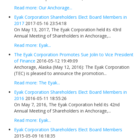
Read more: Our Anchorage...
Eyak Corporation Shareholders Elect Board Members in
2017
2017-05-16 23:54:18
On May 13, 2017, The Eyak Corporation held its 43rd
Annual Meeting of Shareholders in Anchorage,...
Read more: Eyak...
The Eyak Corporation Promotes Sue Jolin to Vice President
of Finance
2016-05-12 19:49:09
Anchorage, Alaska (May 12, 2016): The Eyak Corporation
(TEC) is pleased to announce the promotion...
Read more: The Eyak...
Eyak Corporation Shareholders Elect Board Members in
2016
2016-05-11 18:55:26
On May 7, 2016, The Eyak Corporation held its 42nd
Annual Meeting of Shareholders in Anchorage,...
Read more: Eyak...
Eyak Corporation Shareholders Elect Board Members
2015-05-09 16:18:35