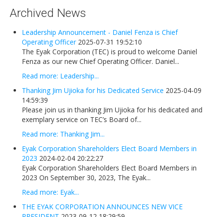
Newsletters
Archived News
Events Calendar
Leadership Announcement - Daniel Fenza is Chief
Eyak Permanent Fund Settlement Trust
Operating Officer
2025-07-31 19:52:10
The Eyak Corporation (TEC) is proud to welcome Daniel
Eyak Benefits Trust
Fenza as our new Chief Operating Officer. Daniel...
Jobs & Employment
Read more: Leadership...
Employees
Thanking Jim Ujioka for his Dedicated Service
2025-04-09
14:59:39
Contact Us
Please join us in thanking Jim Ujioka for his dedicated and
exemplary service on TEC’s Board of...
Comments or Questions
Read more: Thanking Jim...
Eyak Corporation Shareholders Elect Board Members in
2023
2024-02-04 20:22:27
Eyak Corporation Shareholders Elect Board Members in
2023 On September 30, 2023, The Eyak...
Read more: Eyak...
THE EYAK CORPORATION ANNOUNCES NEW VICE
PRESIDENT
2023-09-12 18:29:59