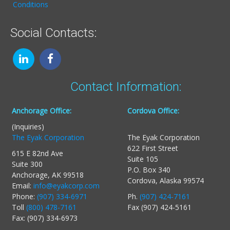
Conditions
Social Contacts:
Contact Information:
Anchorage Office:
Cordova Office:
(Inquiries)
The Eyak Corporation
The Eyak Corporation
622 First Street
615 E 82nd Ave
Suite 105
Suite 300
P.O. Box 340
Anchorage, AK 99518
Cordova, Alaska 99574
Email:
info@eyakcorp.com
Phone:
(907) 334-6971
Ph.
(907) 424-7161
Toll
(800) 478-7161
Fax (907) 424-5161
Fax: (907) 334-6973