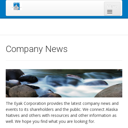
Menu
Home
About Us
Board of Directors
Company News
Staff
News & Resources
Legal Notices
Services
Shareholders
Annual Meeting 2023
The Eyak Corporation provides the latest company news and
events to its shareholders and the public. We connect Alaska
Lands Program
Natives and others with resources and other information as
Forms
well. We hope you find what you are looking for.