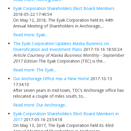
Eyak Corporation Shareholders Elect Board Members
2018-05-22 17:40:54
On May 12, 2018, The Eyak Corporation held its 44th
Annual Meeting of Shareholders in Anchorage,...
Read more: Eyak...
The Eyak Corporation Updates Alaska Business on
Diversification and Investment Plans
2017-10-16 18:50:24
Article Courtesy of Alaska Business Monthly - September
2017 Edition
The Eyak Corporation (TEC) is the...
Read more: The Eyak...
Our Anchorage Office Has a New Home
2017-10-13
17:34:10
After seven years in mid-town, TEC’s Anchorage office has
relocated a couple of miles south, to...
Read more: Our Anchorage...
Eyak Corporation Shareholders Elect Board Members in
2017
2017-05-16 23:54:18
On May 13, 2017, The Eyak Corporation held its 43rd