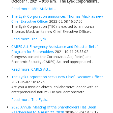
October 1, 2021 – 9:00 a.m.
The Eyak Corporation’s
...
Read more: 48th ANNUAL...
The Eyak Corporation announces Thomas Mack as new
Chief Executive Officer
2022-02-08 16:57:50
The Eyak Corporation (TEC) is excited to announce
Thomas Mack as its new Chief Executive Officer...
Read more: The Eyak...
CARES Act Emergency Assistance and Disaster Relief
Program for Shareholders
2021-10-11 23:55:02
Congress passed the Coronavirus Aid, Relief, and
Economic Security (CARES) Act and appropriated...
Read more: CARES Act...
The Eyak Corporation seeks new Chief Executive Officer
2021-05-02 16:32:26
Are you a mission-driven, collaborative leader with an
entrepreneurial nature? Do you demonstrate...
Read more: The Eyak...
2020 Annual Meeting of the Shareholders Has Been
Rescheduled to August 22, 2020
2020-06-24 18:08:17