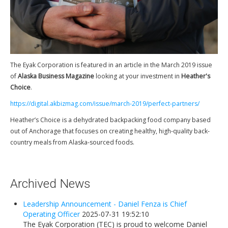
Newsletters
Events Calendar
Eyak Permanent Fund Settlement Trust
Eyak Benefits Trust
The Eyak Corporation is featured in an article in the March 2019 issue
Jobs & Employment
of
Alaska Business Magazine
looking at your investment in
Heather's
Choice
.
Employees
https://digital.akbizmag.com/issue/march-2019/perfect-partners/
Contact Us
Heather’s Choice is a dehydrated backpacking food company based
Comments or Questions
out of Anchorage that focuses on creating healthy, high-quality back-
country meals from Alaska-sourced foods.
Archived News
Leadership Announcement - Daniel Fenza is Chief
Operating Officer
2025-07-31 19:52:10
The Eyak Corporation (TEC) is proud to welcome Daniel