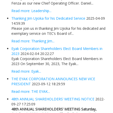
Fenza as our new Chief Operating Officer. Daniel...
Read more: Leadership...
Thanking Jim Ujioka for his Dedicated Service
2025-04-09
14:59:39
Please join us in thanking Jim Ujioka for his dedicated and
exemplary service on TEC’s Board of...
Read more: Thanking Jim...
Eyak Corporation Shareholders Elect Board Members in
2023
2024-02-04 20:22:27
Eyak Corporation Shareholders Elect Board Members in
2023 On September 30, 2023, The Eyak...
Read more: Eyak...
THE EYAK CORPORATION ANNOUNCES NEW VICE
PRESIDENT
2023-09-12 18:29:59
Read more: THE EYAK...
48th ANNUAL SHAREHOLDERS’ MEETING NOTICE
2022-
09-27 17:25:09
48th ANNUAL SHAREHOLDERS’ MEETING
Saturday,