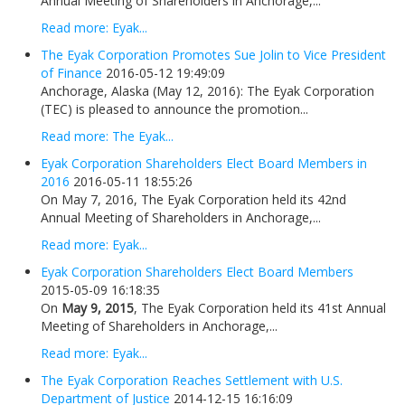
Annual Meeting of Shareholders in Anchorage,...
Read more: Eyak...
The Eyak Corporation Promotes Sue Jolin to Vice President
of Finance
2016-05-12 19:49:09
Anchorage, Alaska (May 12, 2016): The Eyak Corporation
(TEC) is pleased to announce the promotion...
Read more: The Eyak...
Eyak Corporation Shareholders Elect Board Members in
2016
2016-05-11 18:55:26
On May 7, 2016, The Eyak Corporation held its 42nd
Annual Meeting of Shareholders in Anchorage,...
Read more: Eyak...
Eyak Corporation Shareholders Elect Board Members
2015-05-09 16:18:35
On
May 9, 2015
, The Eyak Corporation held its 41st Annual
Meeting of Shareholders in Anchorage,...
Read more: Eyak...
The Eyak Corporation Reaches Settlement with U.S.
Department of Justice
2014-12-15 16:16:09