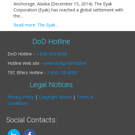
Anchorage, Alaska (December 15, 2014): The Eyak
Corporation (Eyak) has reached a global settlement with
the...
Read more: The Eyak...
DoD Hotline
DoD Hotline -
1-800-424-9098
Hotline Web site -
www.dodig.mil/hotline
TEC Ethics Hotline -
1-855-230-8382
Legal Notices
Privacy Policy
|
Copyright Notice
|
Terms &
Conditions
Social Contacts: