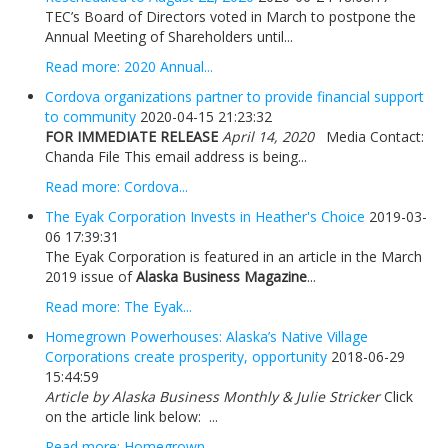
TEC’s Board of Directors voted in March to postpone the
Annual Meeting of Shareholders until...
Read more: 2020 Annual...
Cordova organizations partner to provide financial support
to community
2020-04-15 21:23:32
FOR IMMEDIATE RELEASE
April 14, 2020
Media Contact:
Chanda File This email address is being...
Read more: Cordova...
The Eyak Corporation Invests in Heather's Choice
2019-03-
06 17:39:31
The Eyak Corporation is featured in an article in the March
2019 issue of
Alaska Business Magazine
...
Read more: The Eyak...
Homegrown Powerhouses: Alaska’s Native Village
Corporations create prosperity, opportunity
2018-06-29
15:44:59
Article by Alaska Business Monthly & Julie Stricker
Click
on the article link below: ...
Read more: Homegrown...