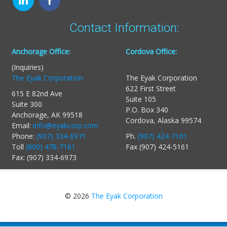
Contact Information:
Anchorage Office:
Cordova Office:
(Inquiries)
The Eyak Corporation
The Eyak Corporation
622 First Street
615 E 82nd Ave
Suite 105
Suite 300
P.O. Box 340
Anchorage, AK 99518
Cordova, Alaska 99574
Email:
info@eyakcorp.com
Phone:
(907) 334-6971
Ph.
(907) 424-7161
Toll
(800) 478-7161
Fax (907) 424-5161
Fax: (907) 334-6973
© 2026
The Eyak Corporation