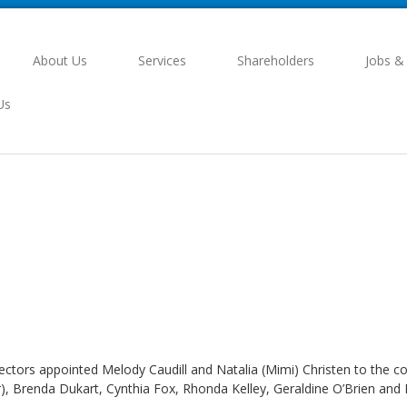
About Us
Services
Shareholders
Jobs &
Us
rectors appointed Melody Caudill and Natalia (Mimi) Christen to the
, Brenda Dukart, Cynthia Fox, Rhonda Kelley, Geraldine O’Brien and 