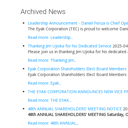
Archived News
Leadership Announcement - Daniel Fenza is Chief Oper
The Eyak Corporation (TEC) is proud to welcome Daniel
Read more: Leadership...
Thanking Jim Ujioka for his Dedicated Service
2025-04
Please join us in thanking Jim Ujioka for his dedicated
Read more: Thanking Jim...
Eyak Corporation Shareholders Elect Board Members 
Eyak Corporation Shareholders Elect Board Members i
Read more: Eyak...
THE EYAK CORPORATION ANNOUNCES NEW VICE P
Read more: THE EYAK...
48th ANNUAL SHAREHOLDERS’ MEETING NOTICE
20
48th ANNUAL SHAREHOLDERS’ MEETING
Saturday, O
Read more: 48th ANNUAL...