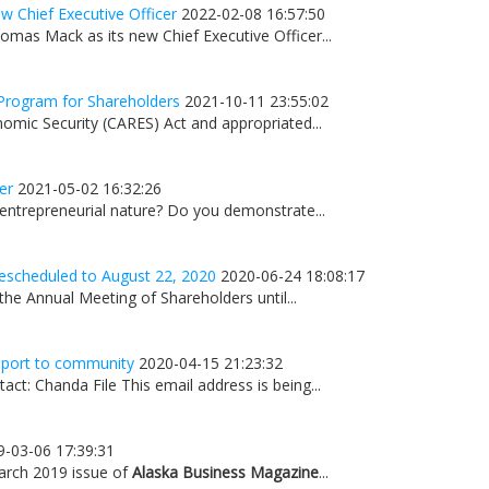
 Chief Executive Officer
2022-02-08 16:57:50
mas Mack as its new Chief Executive Officer...
Program for Shareholders
2021-10-11 23:55:02
omic Security (CARES) Act and appropriated...
er
2021-05-02 16:32:26
 entrepreneurial nature? Do you demonstrate...
escheduled to August 22, 2020
2020-06-24 18:08:17
he Annual Meeting of Shareholders until...
upport to community
2020-04-15 21:23:32
t: Chanda File This email address is being...
9-03-06 17:39:31
March 2019 issue of
Alaska Business Magazine
...