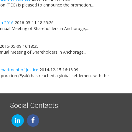
on (TEC) is pleased to announce the promotion...
in 2016
2016-05-11 18:55:26
nnual Meeting of Shareholders in Anchorage,...
2015-05-09 16:18:35
nnual Meeting of Shareholders in Anchorage,...
epartment of Justice
2014-12-15 16:16:09
oration (Eyak) has reached a global settlement with the...
Social Contacts: