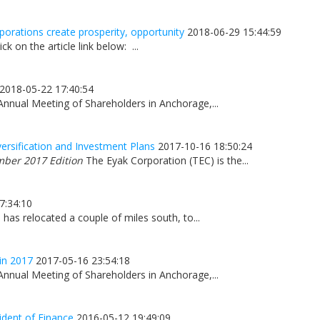
orations create prosperity, opportunity
2018-06-29 15:44:59
ick on the article link below: ...
2018-05-22 17:40:54
Annual Meeting of Shareholders in Anchorage,...
ersification and Investment Plans
2017-10-16 18:50:24
mber 2017 Edition
The Eyak Corporation (TEC) is the...
7:34:10
has relocated a couple of miles south, to...
in 2017
2017-05-16 23:54:18
Annual Meeting of Shareholders in Anchorage,...
ident of Finance
2016-05-12 19:49:09