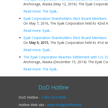
Anchorage, Alaska (May 12, 2016): The Eyak Corporati
Read more: The Eyak...
Eyak Corporation Shareholders Elect Board Members 
On May 7, 2016, The Eyak Corporation held its 42nd A
Read more: Eyak...
Eyak Corporation Shareholders Elect Board Members
On
May 9, 2015
, The Eyak Corporation held its 41st A
Read more: Eyak...
The Eyak Corporation Reaches Settlement with U.S. D
Anchorage, Alaska (December 15, 2014): The Eyak Corp
Read more: The Eyak...
DoD Hotline
DoD Hotline -
1-800-424-9098
Hotline Web site -
www.dodig.mil/hotline