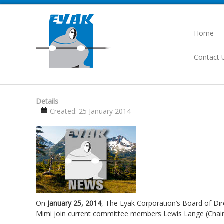
Home
Contact 
Details
Created: 25 January 2014
On
January 25, 2014
, The Eyak Corporation’s Board of Di
Mimi join current committee members Lewis Lange (Chair)