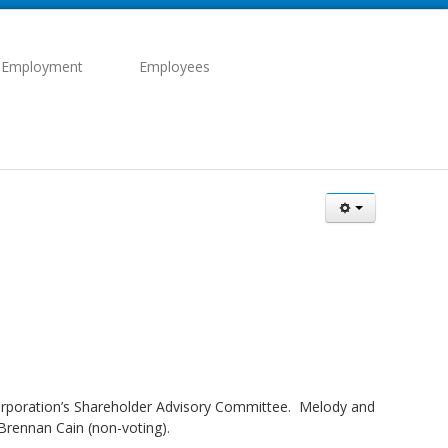
 Employment
Employees
 corporation’s Shareholder Advisory Committee. Melody and
Brennan Cain (non-voting).