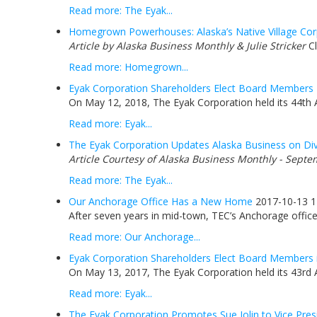
Read more: The Eyak...
Homegrown Powerhouses: Alaska’s Native Village Corp
Article by Alaska Business Monthly & Julie Stricker
Cl
Read more: Homegrown...
Eyak Corporation Shareholders Elect Board Members
On May 12, 2018, The Eyak Corporation held its 44th 
Read more: Eyak...
The Eyak Corporation Updates Alaska Business on Div
Article Courtesy of Alaska Business Monthly - Septe
Read more: The Eyak...
Our Anchorage Office Has a New Home
2017-10-13 1
After seven years in mid-town, TEC’s Anchorage office 
Read more: Our Anchorage...
Eyak Corporation Shareholders Elect Board Members 
On May 13, 2017, The Eyak Corporation held its 43rd 
Read more: Eyak...
The Eyak Corporation Promotes Sue Jolin to Vice Pres