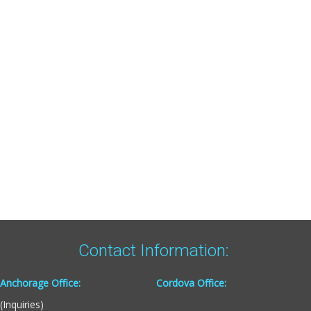
Contact Information:
Anchorage Office:
Cordova Office:
(Inquiries)