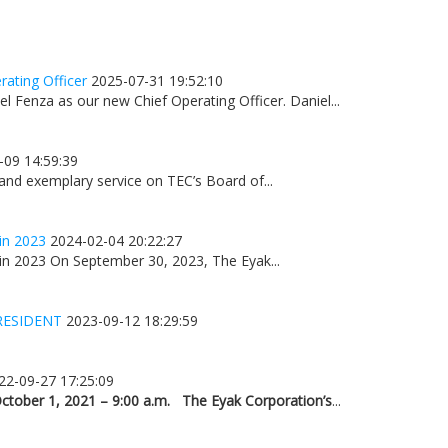
ating Officer
2025-07-31 19:52:10
 Fenza as our new Chief Operating Officer. Daniel...
-09 14:59:39
 and exemplary service on TEC’s Board of...
in 2023
2024-02-04 20:22:27
n 2023 On September 30, 2023, The Eyak...
RESIDENT
2023-09-12 18:29:59
22-09-27 17:25:09
ctober 1, 2021 – 9:00 a.m.
The Eyak Corporation’s
...