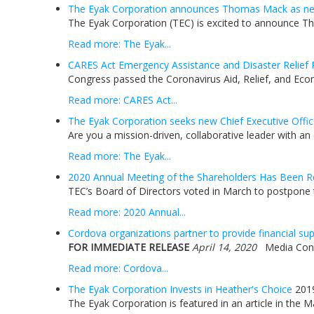
The Eyak Corporation announces Thomas Mack as new
The Eyak Corporation (TEC) is excited to announce Tho
Read more: The Eyak...
CARES Act Emergency Assistance and Disaster Relief 
Congress passed the Coronavirus Aid, Relief, and Econ
Read more: CARES Act...
The Eyak Corporation seeks new Chief Executive Offic
Are you a mission-driven, collaborative leader with an
Read more: The Eyak...
2020 Annual Meeting of the Shareholders Has Been R
TEC’s Board of Directors voted in March to postpone t
Read more: 2020 Annual...
Cordova organizations partner to provide financial s
FOR IMMEDIATE RELEASE
April 14, 2020
Media Contac
Read more: Cordova...
The Eyak Corporation Invests in Heather's Choice
201
The Eyak Corporation is featured in an article in the 